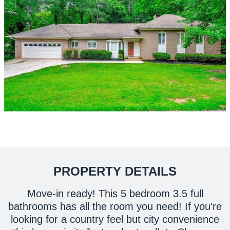
PROPERTY DETAILS
Move-in ready! This 5 bedroom 3.5 full
bathrooms has all the room you need! If you're
looking for a country feel but city convenience