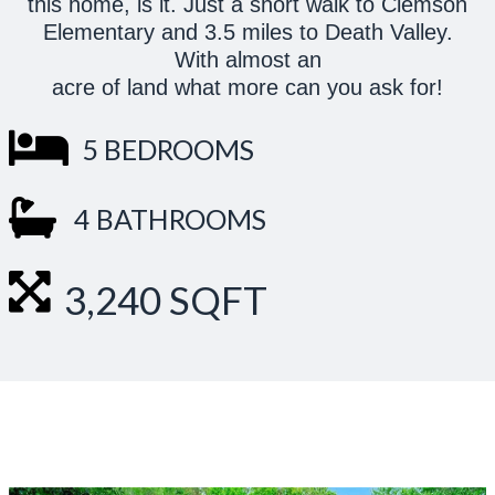
this home, is it. Just a short walk to Clemson
Elementary and 3.5 miles to Death Valley.
With almost an
acre of land what more can you ask for!
5 BEDROOMS
4 BATHROOMS
3,240 SQFT