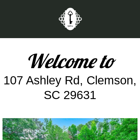
Welcome to
107 Ashley Rd, Clemson,
SC 29631