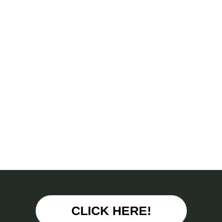
CLICK HERE!