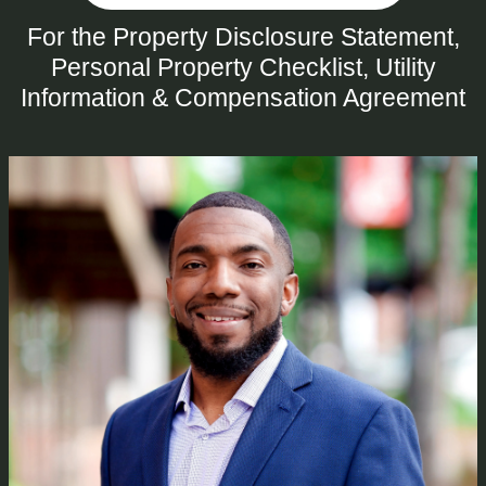
For the Property Disclosure Statement,
Personal Property Checklist, Utility
Information & Compensation Agreement